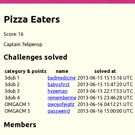
Pizza Eaters
Score: 16
Captain: felipensp
Challenges solved
category & points
name
solved at
3dub 1
badmedicine
2013-06-15 15:15:16 UTC
3dub 2
babysfirst
2013-06-15 15:47:20 UTC
3dub 3
hypeman
2013-06-15 22:17:53 UTC
3dub 4
rememberme
2013-06-15 23:46:28 UTC
OMGACM 1
pieceofeight
2013-06-16 04:12:21 UTC
OMGACM 5
passweird
2013-06-16 15:00:00 UTC
Members