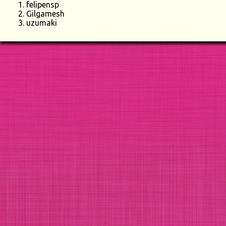
felipensp
Gilgamesh
uzumaki