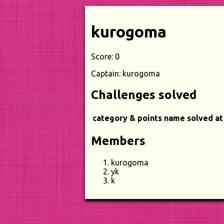
kurogoma
Score: 0
Captain: kurogoma
Challenges solved
category & points
name
solved at
Members
kurogoma
yk
k