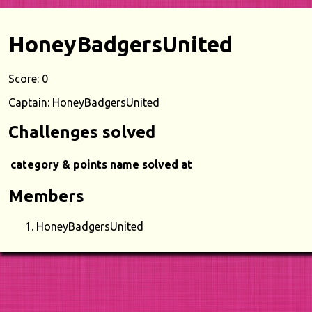
HoneyBadgersUnited
Score: 0
Captain: HoneyBadgersUnited
Challenges solved
category & points
name
solved at
Members
HoneyBadgersUnited