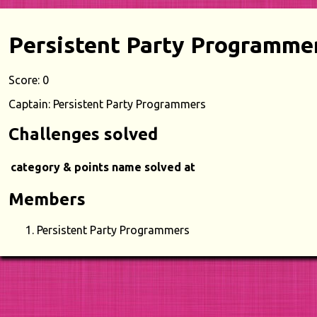
Persistent Party Programme
Score: 0
Captain: Persistent Party Programmers
Challenges solved
category & points
name
solved at
Members
Persistent Party Programmers