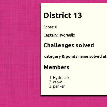
District 13
Score: 0
Captain: Hydraulix
Challenges solved
category & points
name
solved at
Members
Hydraulix
crow
panker