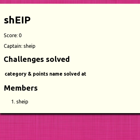
shEIP
Score: 0
Captain: sheip
Challenges solved
category & points
name
solved at
Members
sheip