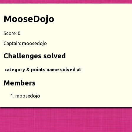
MooseDojo
Score: 0
Captain: moosedojo
Challenges solved
category & points
name
solved at
Members
moosedojo