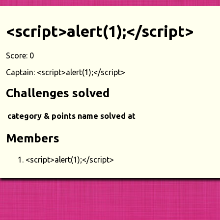
<script>alert(1);</script>
Score: 0
Captain: <script>alert(1);</script>
Challenges solved
category & points
name
solved at
Members
<script>alert(1);</script>