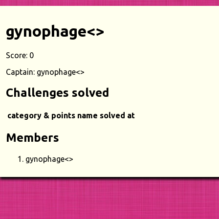
gynophage<>
Score: 0
Captain: gynophage<>
Challenges solved
category & points
name
solved at
Members
gynophage<>