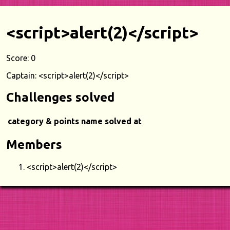
<script>alert(2)</script>
Score: 0
Captain: <script>alert(2)</script>
Challenges solved
category & points
name
solved at
Members
<script>alert(2)</script>