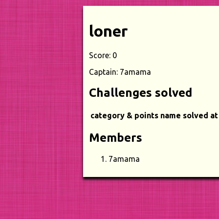
loner
Score: 0
Captain: 7amama
Challenges solved
category & points
name
solved at
Members
7amama