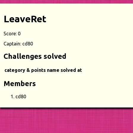
LeaveRet
Score: 0
Captain: cd80
Challenges solved
category & points
name
solved at
Members
cd80