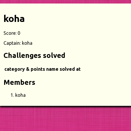
koha
Score: 0
Captain: koha
Challenges solved
category & points
name
solved at
Members
koha