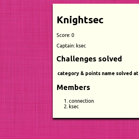
Knightsec
Score: 0
Captain: ksec
Challenges solved
category & points
name
solved at
Members
connection
ksec