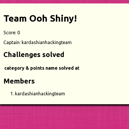
Team Ooh Shiny!
Score: 0
Captain: kardashianhackingteam
Challenges solved
category & points
name
solved at
Members
kardashianhackingteam