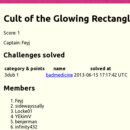
Cult of the Glowing Rectang
Score: 1
Captain: Feyj
Challenges solved
category & points
name
solved at
3dub 1
badmedicine
2013-06-15 17:17:42 UTC
Members
Feyj
sidewayssally
Locke01
YEkimV
benjerman
infinity432