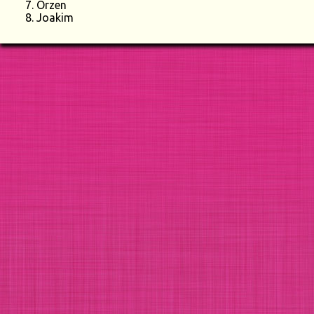
Orzen
Joakim