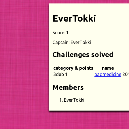
EverTokki
Score: 1
Captain: EverTokki
Challenges solved
category & points
name
3dub 1
badmedicine
20
Members
EverTokki