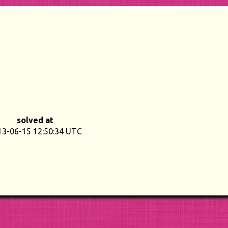
solved at
13-06-15 12:50:34 UTC