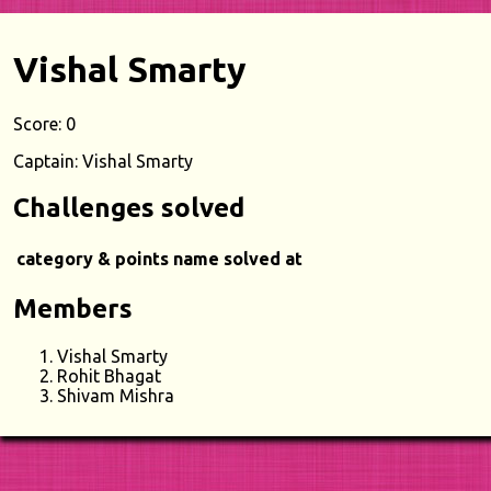
Vishal Smarty
Score: 0
Captain: Vishal Smarty
Challenges solved
category & points
name
solved at
Members
Vishal Smarty
Rohit Bhagat
Shivam Mishra