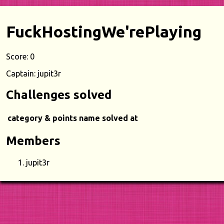
FuckHostingWe'rePlaying
Score: 0
Captain: jupit3r
Challenges solved
category & points
name
solved at
Members
jupit3r