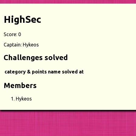
HighSec
Score: 0
Captain: Hykeos
Challenges solved
category & points
name
solved at
Members
Hykeos