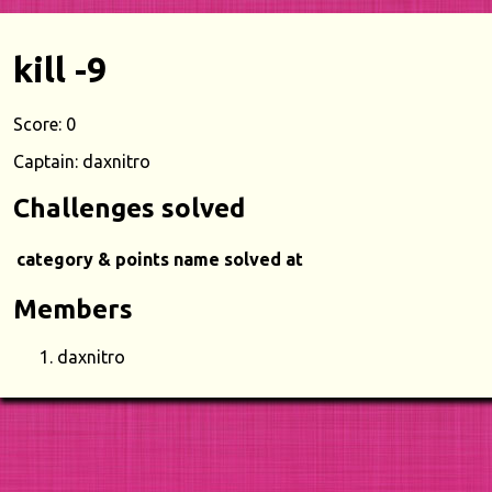
kill -9
Score: 0
Captain: daxnitro
Challenges solved
category & points
name
solved at
Members
daxnitro