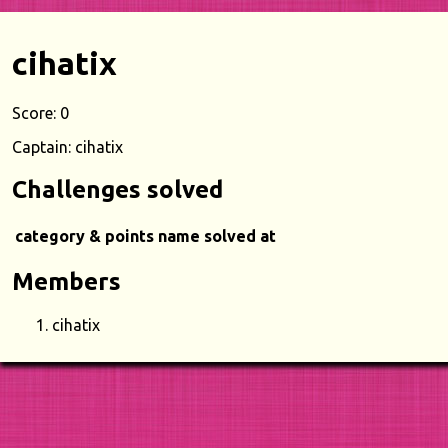
cihatix
Score: 0
Captain: cihatix
Challenges solved
category & points
name
solved at
Members
cihatix