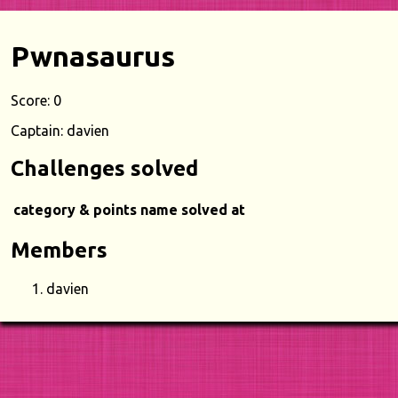
Pwnasaurus
Score: 0
Captain: davien
Challenges solved
category & points
name
solved at
Members
davien