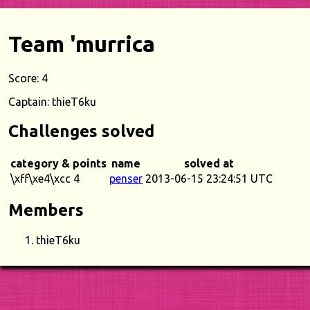
Team 'murrica
Score: 4
Captain: thieT6ku
Challenges solved
category & points
name
solved at
\xff\xe4\xcc 4
penser
2013-06-15 23:24:51 UTC
Members
thieT6ku