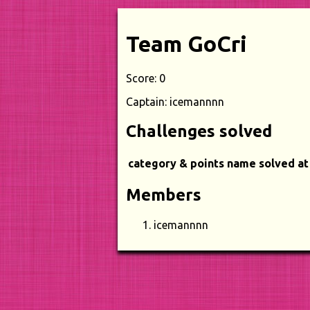
Team GoCri
Score: 0
Captain: icemannnn
Challenges solved
category & points
name
solved at
Members
icemannnn