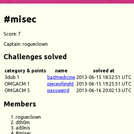
#misec
Score: 7
Captain: rogueclown
Challenges solved
category & points
name
solved at
3dub 1
badmedicine
2013-06-15 18:52:51 UTC
OMGACM 1
pieceofeight
2013-06-15 19:25:51 UTC
OMGACM 5
passweird
2013-06-16 20:02:13 UTC
Members
rogueclown
dth0m
ad0nis
#misec