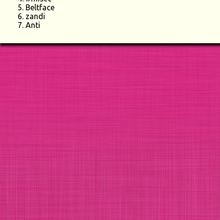
Beltface
zandi
Anti