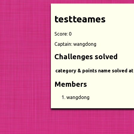
testteames
Score: 0
Captain: wangdong
Challenges solved
category & points
name
solved at
Members
wangdong