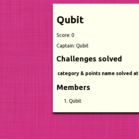
Qubit
Score: 0
Captain: Qubit
Challenges solved
category & points
name
solved at
Members
Qubit