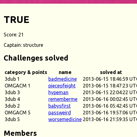
TRUE
Score: 21
Captain: structure
Challenges solved
category & points
name
solved at
3dub 1
badmedicine
2013-06-15 18:46:59 UT
OMGACM 1
pieceofeight
2013-06-15 18:47:23 UT
3dub 3
hypeman
2013-06-15 22:04:22 UT
3dub 4
rememberme
2013-06-16 00:02:45 UT
3dub 2
babysfirst
2013-06-16 05:42:45 UT
OMGACM 5
passweird
2013-06-16 19:57:06 UT
3dub 5
worsemedicine
2013-06-16 21:59:35 UT
Members