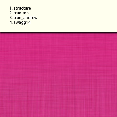
structure
true-mh
true_andrew
swagg14