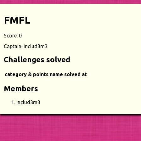
FMFL
Score: 0
Captain: includ3m3
Challenges solved
category & points
name
solved at
Members
includ3m3