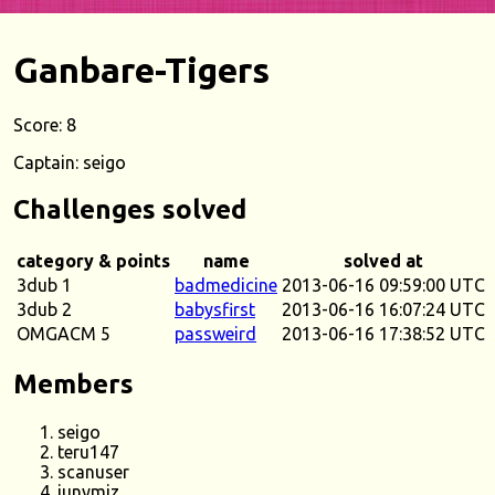
Ganbare-Tigers
Score: 8
Captain: seigo
Challenges solved
category & points
name
solved at
3dub 1
badmedicine
2013-06-16 09:59:00 UTC
3dub 2
babysfirst
2013-06-16 16:07:24 UTC
OMGACM 5
passweird
2013-06-16 17:38:52 UTC
Members
seigo
teru147
scanuser
junymiz