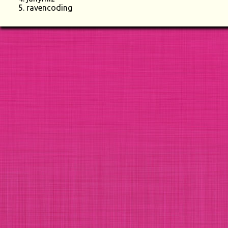
ravencoding