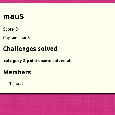
mau5
Score: 0
Captain: mau5
Challenges solved
category & points
name
solved at
Members
mau5