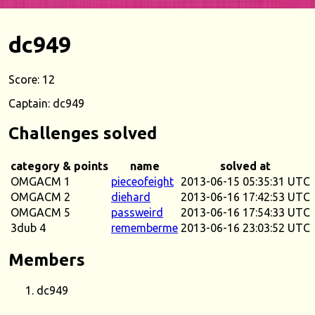
dc949
Score: 12
Captain: dc949
Challenges solved
category & points
name
solved at
OMGACM 1
pieceofeight
2013-06-15 05:35:31 UTC
OMGACM 2
diehard
2013-06-16 17:42:53 UTC
OMGACM 5
passweird
2013-06-16 17:54:33 UTC
3dub 4
rememberme
2013-06-16 23:03:52 UTC
Members
dc949