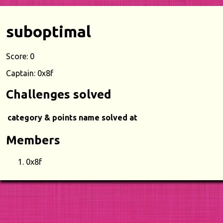
suboptimal
Score: 0
Captain: 0x8f
Challenges solved
category & points
name
solved at
Members
0x8f