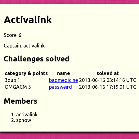
Activalink
Score: 6
Captain: activalink
Challenges solved
category & points
name
solved at
3dub 1
badmedicine
2013-06-16 03:14:16 UTC
OMGACM 5
passweird
2013-06-16 17:19:01 UTC
Members
activalink
spnow