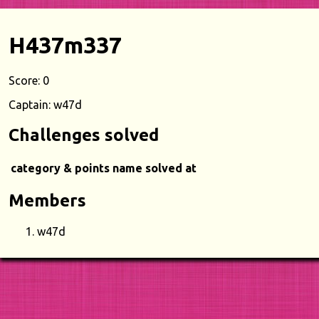
H437m337
Score: 0
Captain: w47d
Challenges solved
category & points
name
solved at
Members
w47d