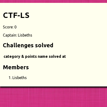
CTF-LS
Score: 0
Captain: Lisbeths
Challenges solved
category & points
name
solved at
Members
Lisbeths