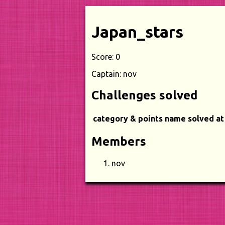
Japan_stars
Score: 0
Captain: nov
Challenges solved
category & points
name
solved at
Members
nov