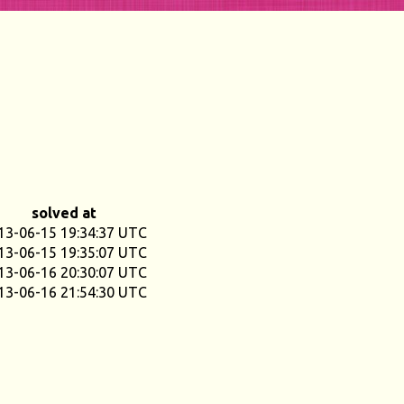
solved at
13-06-15 19:34:37 UTC
13-06-15 19:35:07 UTC
13-06-16 20:30:07 UTC
13-06-16 21:54:30 UTC