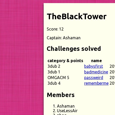
TheBlackTower
Score: 12
Captain: Ashaman
Challenges solved
category & points
name
3dub 2
babysfirst
20
3dub 1
badmedicine
20
OMGACM 5
passweird
20
3dub 4
rememberme
20
Members
Ashaman
UseLessAir