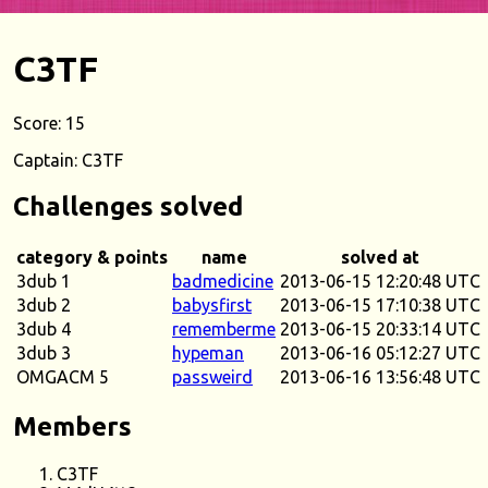
C3TF
Score: 15
Captain: C3TF
Challenges solved
category & points
name
solved at
3dub 1
badmedicine
2013-06-15 12:20:48 UTC
3dub 2
babysfirst
2013-06-15 17:10:38 UTC
3dub 4
rememberme
2013-06-15 20:33:14 UTC
3dub 3
hypeman
2013-06-16 05:12:27 UTC
OMGACM 5
passweird
2013-06-16 13:56:48 UTC
Members
C3TF