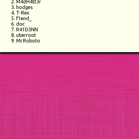
M4dH4tt3r
hodges
T-Rex
f1end_
doc
R41D3NN
uberroot
Mr.Roboto