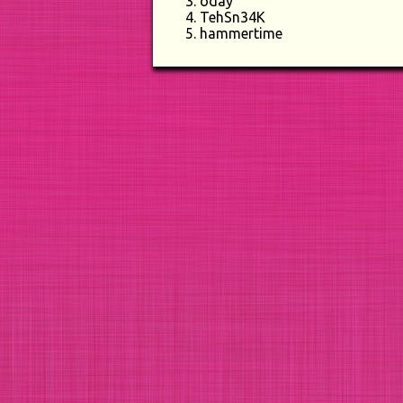
oday
TehSn34K
hammertime