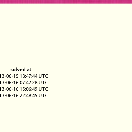
solved at
13-06-15 13:47:44 UTC
13-06-16 07:42:28 UTC
13-06-16 15:06:49 UTC
13-06-16 22:48:45 UTC