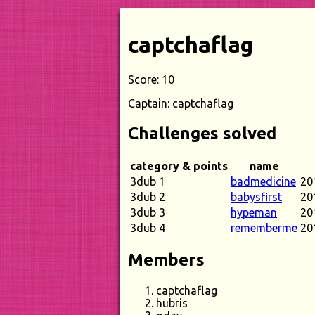
captchaflag
Score: 10
Captain: captchaflag
Challenges solved
category & points
name
3dub 1
badmedicine
20
3dub 2
babysfirst
20
3dub 3
hypeman
20
3dub 4
rememberme
20
Members
captchaflag
hubris