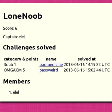
LoneNoob
Score: 6
Captain: elel
Challenges solved
category & points
name
solved at
3dub 1
badmedicine
2013-06-16 14:19:22 UTC
OMGACM 5
passweird
2013-06-16 15:02:44 UTC
Members
elel