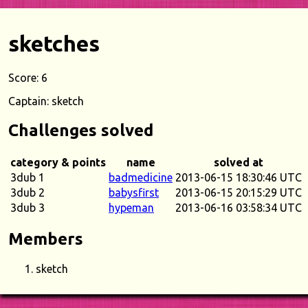
sketches
Score: 6
Captain: sketch
Challenges solved
category & points
name
solved at
3dub 1
badmedicine
2013-06-15 18:30:46 UTC
3dub 2
babysfirst
2013-06-15 20:15:29 UTC
3dub 3
hypeman
2013-06-16 03:58:34 UTC
Members
sketch