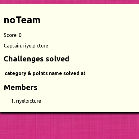
noTeam
Score: 0
Captain: riyelpicture
Challenges solved
category & points
name
solved at
Members
riyelpicture