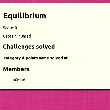
Equilibrium
Score: 0
Captain: n0mad
Challenges solved
category & points
name
solved at
Members
n0mad