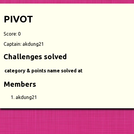
PIVOT
Score: 0
Captain: akdung21
Challenges solved
category & points
name
solved at
Members
akdung21