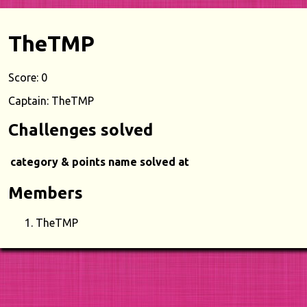
TheTMP
Score: 0
Captain: TheTMP
Challenges solved
category & points
name
solved at
Members
TheTMP