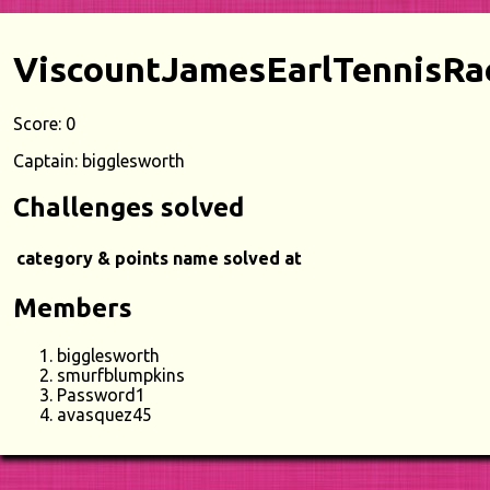
ViscountJamesEarlTennisRa
Score: 0
Captain: bigglesworth
Challenges solved
category & points
name
solved at
Members
bigglesworth
smurfblumpkins
Password1
avasquez45