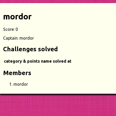
mordor
Score: 0
Captain: mordor
Challenges solved
category & points
name
solved at
Members
mordor