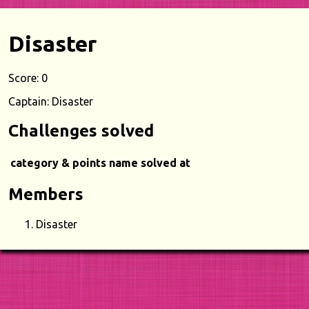
Disaster
Score: 0
Captain: Disaster
Challenges solved
category & points
name
solved at
Members
Disaster